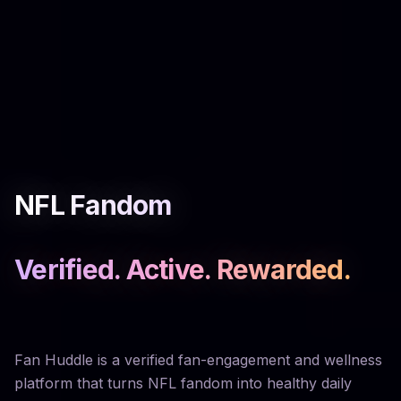
NFL Fandom
Verified. Active. Rewarded.
Fan Huddle is a verified fan-engagement and wellness
platform that turns NFL fandom into healthy daily