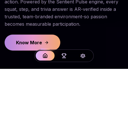
action. Powered by the Sentient Pulse engine, every
squat, step, and trivia answer is AR-verified inside a
trusted, team-branded environment-so passion
becomes measurable participation.
Know More