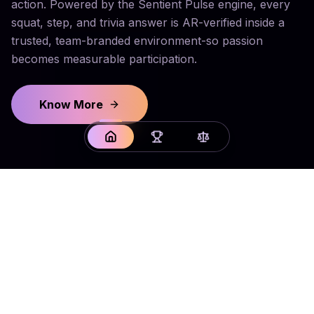
action. Powered by the Sentient Pulse engine, every
squat, step, and trivia answer is AR-verified inside a
trusted, team-branded environment-so passion
becomes measurable participation.
Know More