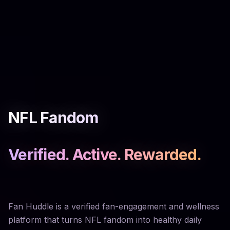
NFL Fandom
Verified. Active. Rewarded.
Fan Huddle is a verified fan-engagement and wellness
platform that turns NFL fandom into healthy daily