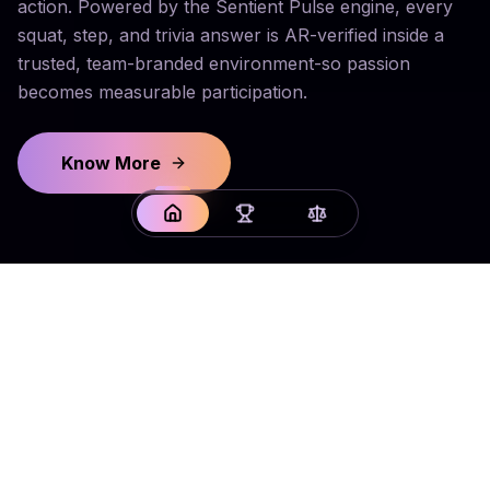
action. Powered by the Sentient Pulse engine, every
squat, step, and trivia answer is AR-verified inside a
trusted, team-branded environment-so passion
becomes measurable participation.
Know More