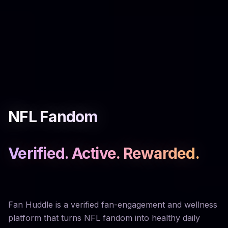
NFL Fandom
Verified. Active. Rewarded.
Fan Huddle is a verified fan-engagement and wellness
platform that turns NFL fandom into healthy daily