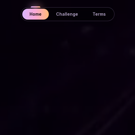
Home
Challenge
Terms