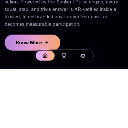
action. Powered by the Sentient Pulse engine, every
squat, step, and trivia answer is AR-verified inside a
trusted, team-branded environment-so passion
becomes measurable participation.
Know More