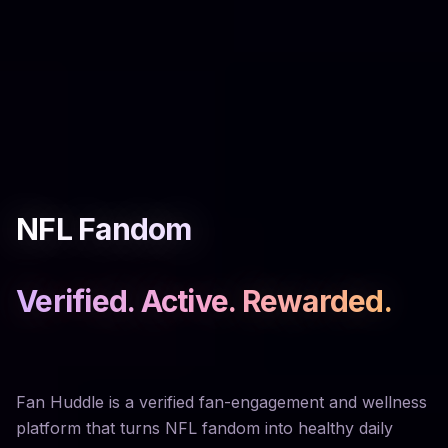
NFL Fandom
Verified. Active. Rewarded.
Fan Huddle is a verified fan-engagement and wellness
platform that turns NFL fandom into healthy daily