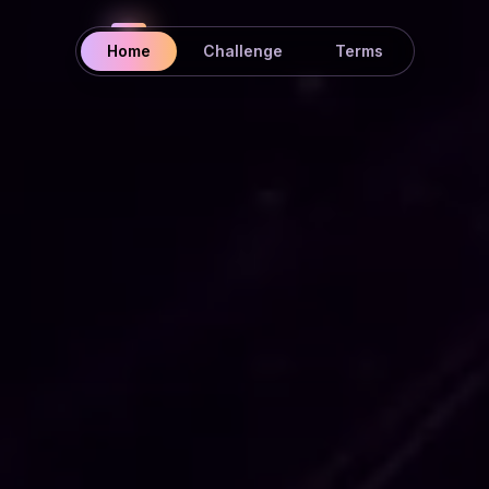
Home
Challenge
Terms