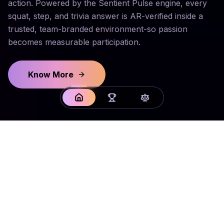
action. Powered by the Sentient Pulse engine, every
squat, step, and trivia answer is AR-verified inside a
trusted, team-branded environment-so passion
becomes measurable participation.
Know More