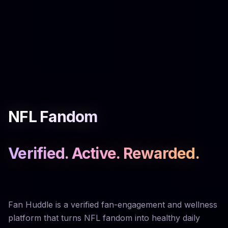
NFL Fandom
Verified. Active. Rewarded.
Fan Huddle is a verified fan-engagement and wellness
platform that turns NFL fandom into healthy daily