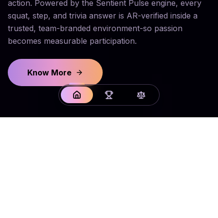
action. Powered by the Sentient Pulse engine, every
squat, step, and trivia answer is AR-verified inside a
trusted, team-branded environment-so passion
becomes measurable participation.
Know More