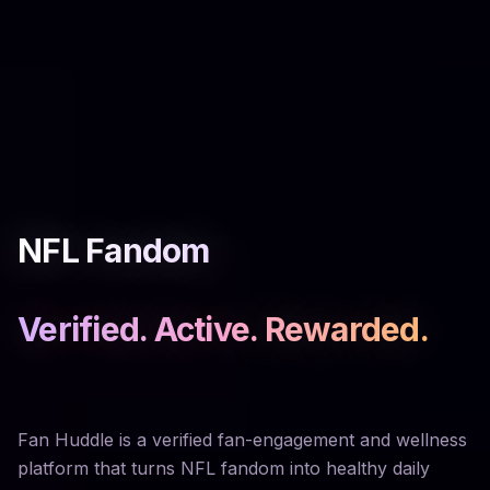
NFL Fandom
Verified. Active. Rewarded.
Fan Huddle is a verified fan-engagement and wellness
platform that turns NFL fandom into healthy daily