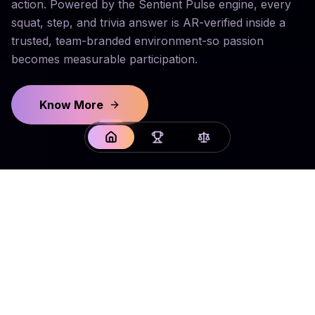
action. Powered by the Sentient Pulse engine, every
squat, step, and trivia answer is AR-verified inside a
trusted, team-branded environment-so passion
becomes measurable participation.
Know More