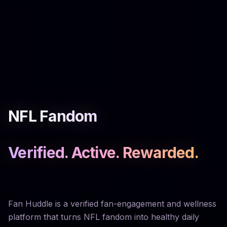
NFL Fandom
Verified. Active. Rewarded.
Fan Huddle is a verified fan-engagement and wellness
platform that turns NFL fandom into healthy daily