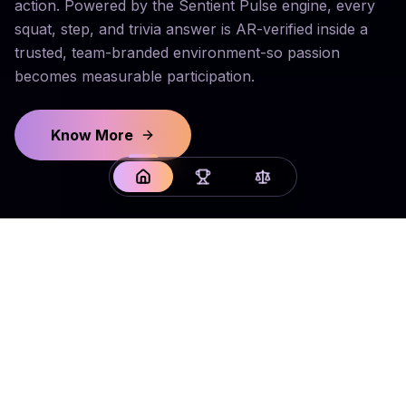
action. Powered by the Sentient Pulse engine, every
squat, step, and trivia answer is AR-verified inside a
trusted, team-branded environment-so passion
becomes measurable participation.
Know More