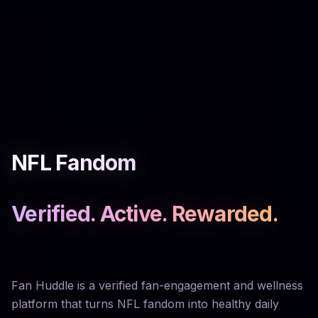
NFL Fandom
Verified. Active. Rewarded.
Fan Huddle is a verified fan-engagement and wellness
platform that turns NFL fandom into healthy daily