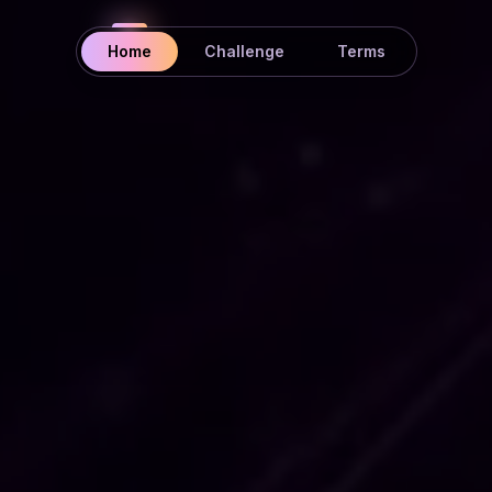
Home
Challenge
Terms