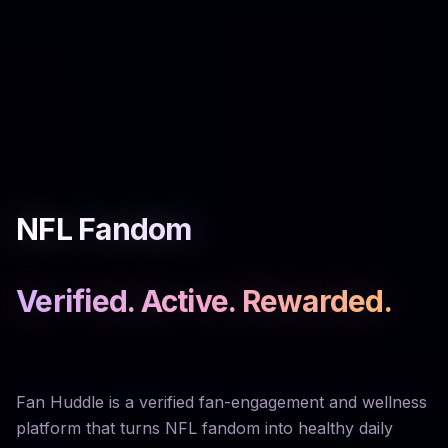
NFL Fandom
Verified. Active. Rewarded.
Fan Huddle is a verified fan-engagement and wellness
platform that turns NFL fandom into healthy daily