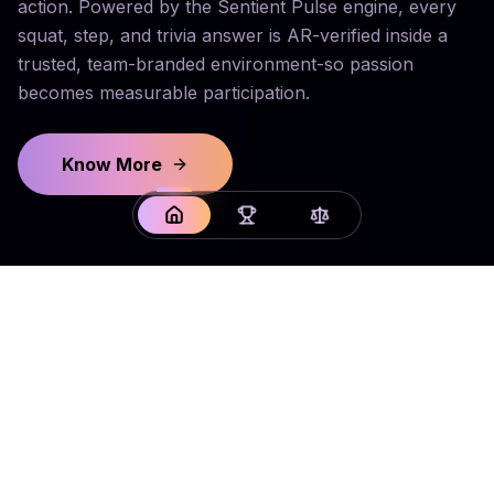
action. Powered by the Sentient Pulse engine, every
squat, step, and trivia answer is AR-verified inside a
trusted, team-branded environment-so passion
becomes measurable participation.
Know More