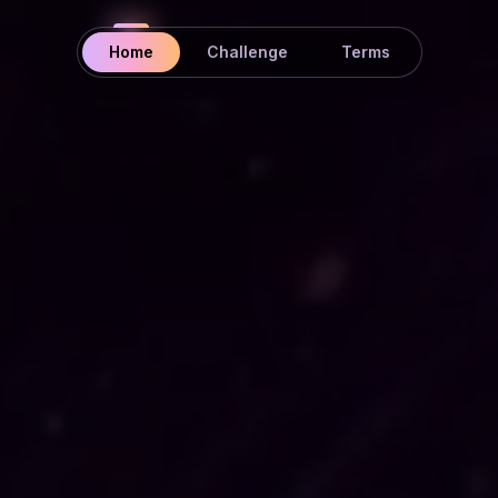
Home
Challenge
Terms