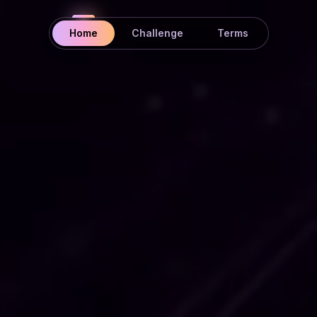
Home
Challenge
Terms