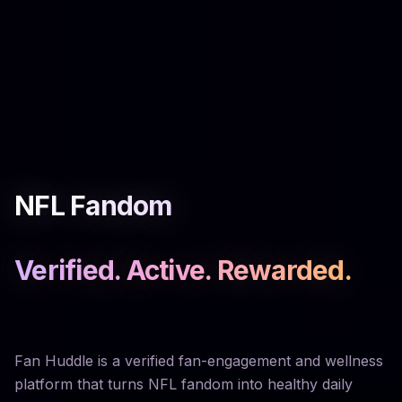
NFL Fandom
Verified. Active. Rewarded.
Fan Huddle is a verified fan-engagement and wellness
platform that turns NFL fandom into healthy daily