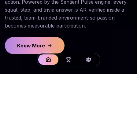
action. Powered by the Sentient Pulse engine, every
squat, step, and trivia answer is AR-verified inside a
trusted, team-branded environment-so passion
becomes measurable participation.
Know More