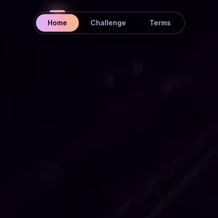
Home
Challenge
Terms