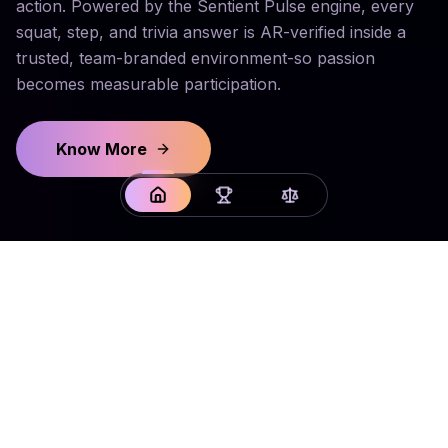
action. Powered by the Sentient Pulse engine, every
squat, step, and trivia answer is AR-verified inside a
trusted, team-branded environment-so passion
becomes measurable participation.
Know More