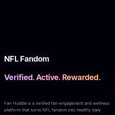
NFL Fandom
Verified. Active. Rewarded.
Fan Huddle is a verified fan-engagement and wellness
platform that turns NFL fandom into healthy daily