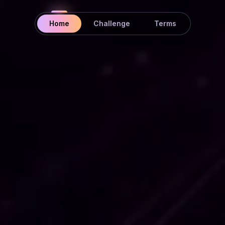
Home
Challenge
Terms