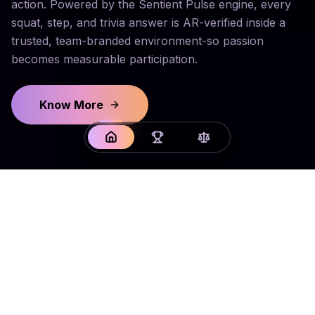
action. Powered by the Sentient Pulse engine, every
squat, step, and trivia answer is AR-verified inside a
trusted, team-branded environment-so passion
becomes measurable participation.
Know More