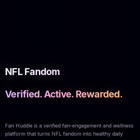
NFL Fandom
Verified. Active. Rewarded.
Fan Huddle is a verified fan-engagement and wellness
platform that turns NFL fandom into healthy daily