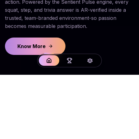
action. Powered by the Sentient Pulse engine, every
squat, step, and trivia answer is AR-verified inside a
trusted, team-branded environment-so passion
becomes measurable participation.
Know More