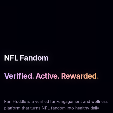
NFL Fandom
Verified. Active. Rewarded.
Fan Huddle is a verified fan-engagement and wellness
platform that turns NFL fandom into healthy daily