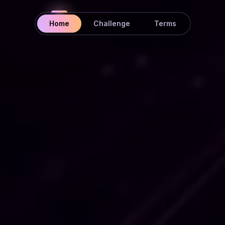
Home
Challenge
Terms