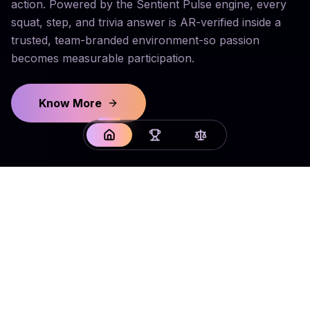
action. Powered by the Sentient Pulse engine, every
squat, step, and trivia answer is AR-verified inside a
trusted, team-branded environment-so passion
becomes measurable participation.
Know More