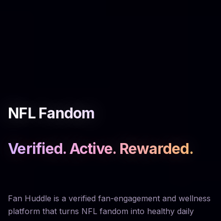
NFL Fandom
Verified. Active. Rewarded.
Fan Huddle is a verified fan-engagement and wellness
platform that turns NFL fandom into healthy daily