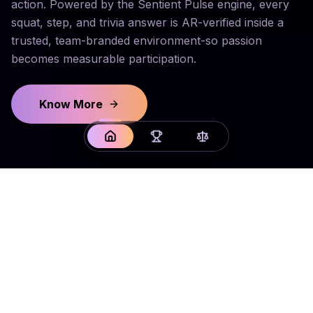
action. Powered by the Sentient Pulse engine, every
squat, step, and trivia answer is AR-verified inside a
trusted, team-branded environment-so passion
becomes measurable participation.
Know More