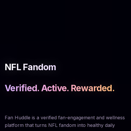
NFL Fandom
Verified. Active. Rewarded.
Fan Huddle is a verified fan-engagement and wellness
platform that turns NFL fandom into healthy daily