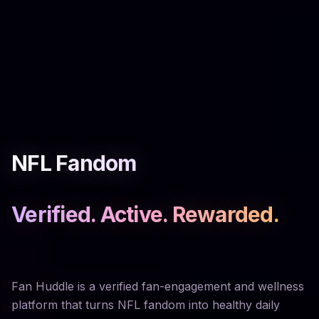
NFL Fandom
Verified. Active. Rewarded.
Fan Huddle is a verified fan-engagement and wellness
platform that turns NFL fandom into healthy daily