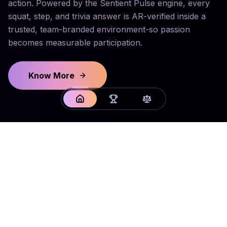
action. Powered by the Sentient Pulse engine, every
squat, step, and trivia answer is AR-verified inside a
trusted, team-branded environment-so passion
becomes measurable participation.
Know More