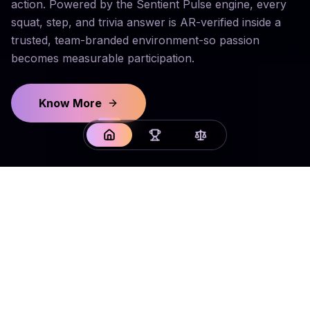
action. Powered by the Sentient Pulse engine, every
squat, step, and trivia answer is AR-verified inside a
trusted, team-branded environment-so passion
becomes measurable participation.
Know More