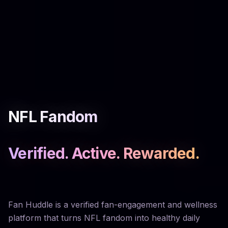
NFL Fandom
Verified. Active. Rewarded.
Fan Huddle is a verified fan-engagement and wellness
platform that turns NFL fandom into healthy daily