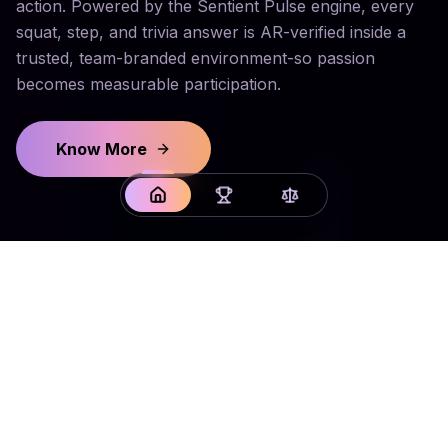
action. Powered by the Sentient Pulse engine, every
squat, step, and trivia answer is AR-verified inside a
trusted, team-branded environment-so passion
becomes measurable participation.
Know More