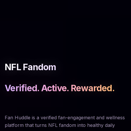
NFL Fandom
Verified. Active. Rewarded.
Fan Huddle is a verified fan-engagement and wellness
platform that turns NFL fandom into healthy daily