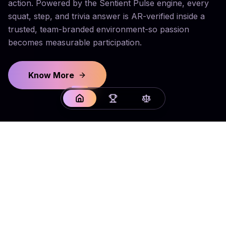
action. Powered by the Sentient Pulse engine, every
squat, step, and trivia answer is AR-verified inside a
trusted, team-branded environment-so passion
becomes measurable participation.
Know More