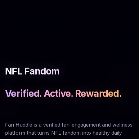
NFL Fandom
Verified. Active. Rewarded.
Fan Huddle is a verified fan-engagement and wellness
platform that turns NFL fandom into healthy daily