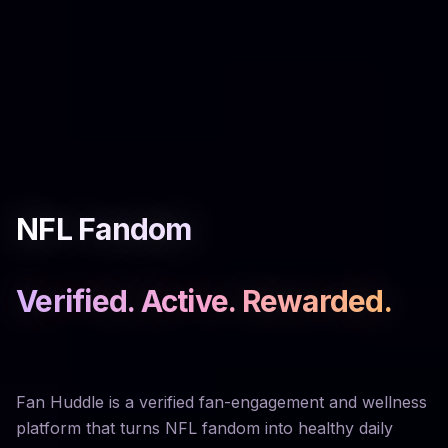
NFL Fandom
Verified. Active. Rewarded.
Fan Huddle is a verified fan-engagement and wellness
platform that turns NFL fandom into healthy daily