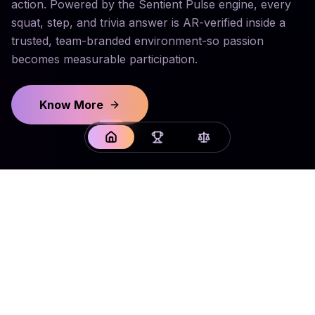
action. Powered by the Sentient Pulse engine, every
squat, step, and trivia answer is AR-verified inside a
trusted, team-branded environment-so passion
becomes measurable participation.
Know More