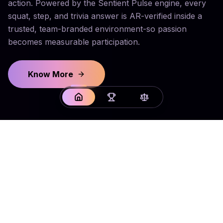
action. Powered by the Sentient Pulse engine, every
squat, step, and trivia answer is AR-verified inside a
trusted, team-branded environment-so passion
becomes measurable participation.
Know More