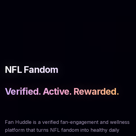
NFL Fandom
Verified. Active. Rewarded.
Fan Huddle is a verified fan-engagement and wellness
platform that turns NFL fandom into healthy daily