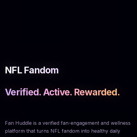
NFL Fandom
Verified. Active. Rewarded.
Fan Huddle is a verified fan-engagement and wellness
platform that turns NFL fandom into healthy daily