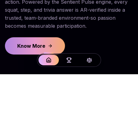
action. Powered by the Sentient Pulse engine, every
squat, step, and trivia answer is AR-verified inside a
trusted, team-branded environment-so passion
becomes measurable participation.
Know More